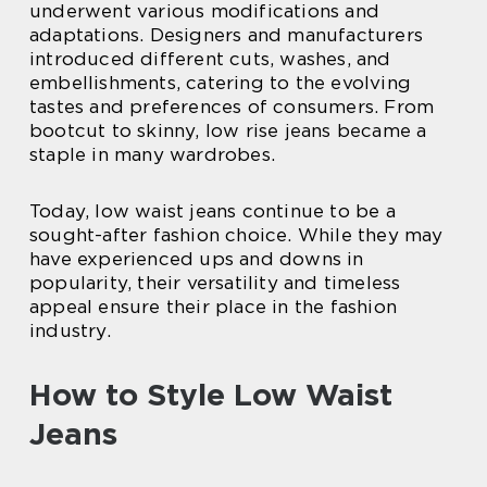
underwent various modifications and
adaptations. Designers and manufacturers
introduced different cuts, washes, and
embellishments, catering to the evolving
tastes and preferences of consumers. From
bootcut to skinny, low rise jeans became a
staple in many wardrobes.
Today, low waist jeans continue to be a
sought-after fashion choice. While they may
have experienced ups and downs in
popularity, their versatility and timeless
appeal ensure their place in the fashion
industry.
How to Style Low Waist
Jeans