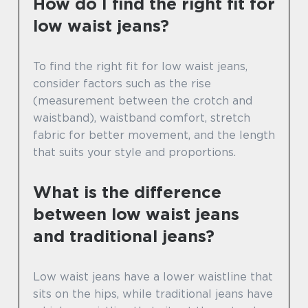
How do I find the right fit for
low waist jeans?
To find the right fit for low waist jeans,
consider factors such as the rise
(measurement between the crotch and
waistband), waistband comfort, stretch
fabric for better movement, and the length
that suits your style and proportions.
What is the difference
between low waist jeans
and traditional jeans?
Low waist jeans have a lower waistline that
sits on the hips, while traditional jeans have