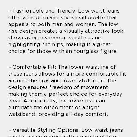
– Fashionable and Trendy: Low waist jeans
offer a modern and stylish silhouette that
appeals to both men and women. The low
rise design creates a visually attractive look,
showcasing a slimmer waistline and
highlighting the hips, making it a great
choice for those with an hourglass figure.
– Comfortable Fit: The lower waistline of
these jeans allows for a more comfortable fit
around the hips and lower abdomen. This
design ensures freedom of movement,
making them a perfect choice for everyday
wear. Additionally, the lower rise can
eliminate the discomfort of a tight
waistband, providing all-day comfort.
– Versatile Styling Options: Low waist jeans
can be easily paired with a variety of tops