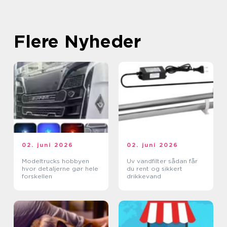
Flere Nyheder
02. juni 2026
02. juni 2026
Modeltrucks hobbyen
Uv vandfilter sådan får
hvor detaljerne gør hele
du rent og sikkert
forskellen
drikkevand