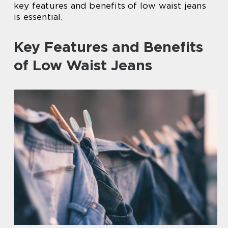
key features and benefits of low waist jeans
is essential.
Key Features and Benefits
of Low Waist Jeans