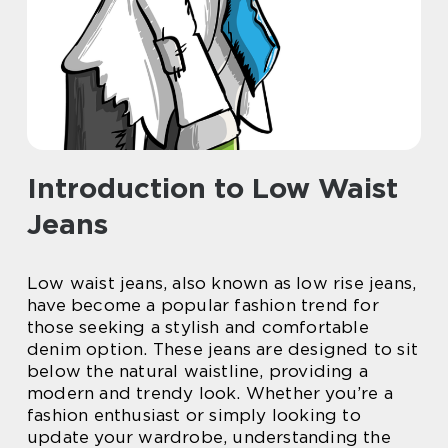
Introduction to Low Waist
Jeans
Low waist jeans, also known as low rise jeans,
have become a popular fashion trend for
those seeking a stylish and comfortable
denim option. These jeans are designed to sit
below the natural waistline, providing a
modern and trendy look. Whether you’re a
fashion enthusiast or simply looking to
update your wardrobe, understanding the