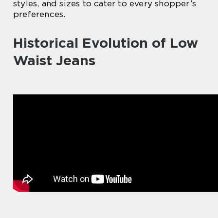
styles, and sizes to cater to every shopper’s
preferences.
Historical Evolution of Low
Waist Jeans