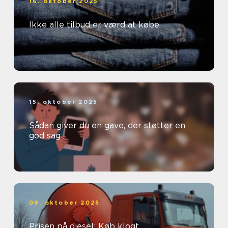
16. oktober 2025
Ikke alle tilbud er værd at købe
15. oktober 2025
Sådan giver du en gave, der støtter en
god sag
09. oktober 2025
Prisen på diesel: Køb klogt