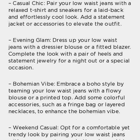
– Casual Chic: Pair your low waist jeans with a
relaxed t-shirt and sneakers for a laid-back
and effortlessly cool look. Add a statement
jacket or accessories to elevate the outfit.
– Evening Glam: Dress up your low waist
jeans with a dressier blouse or a fitted blazer.
Complete the look with a pair of heels and
statement jewelry for a night out or a special
occasion.
– Bohemian Vibe: Embrace a boho style by
teaming your low waist jeans with a flowy
blouse or a printed top. Add some colorful
accessories, such as a fringe bag or layered
necklaces, to enhance the bohemian vibe.
– Weekend Casual: Opt for a comfortable yet
trendy look by pairing your low waist jeans