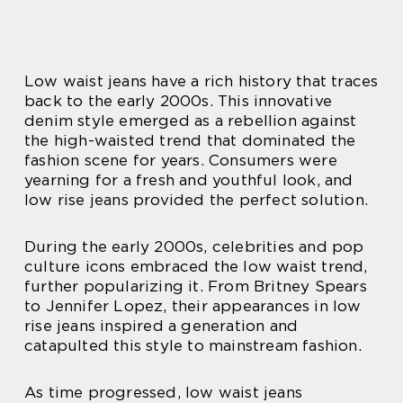
Low waist jeans have a rich history that traces
back to the early 2000s. This innovative
denim style emerged as a rebellion against
the high-waisted trend that dominated the
fashion scene for years. Consumers were
yearning for a fresh and youthful look, and
low rise jeans provided the perfect solution.
During the early 2000s, celebrities and pop
culture icons embraced the low waist trend,
further popularizing it. From Britney Spears
to Jennifer Lopez, their appearances in low
rise jeans inspired a generation and
catapulted this style to mainstream fashion.
As time progressed, low waist jeans