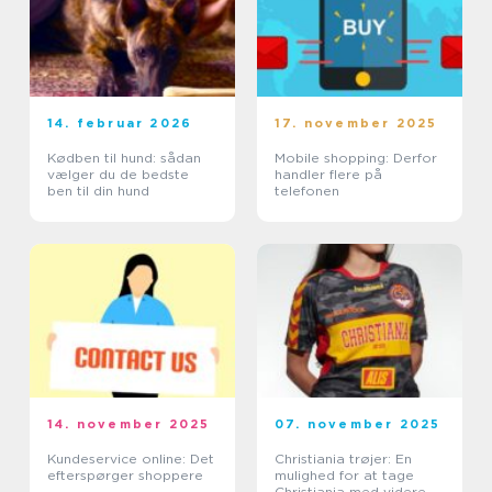
14. februar 2026
17. november 2025
Kødben til hund: sådan
Mobile shopping: Derfor
vælger du de bedste
handler flere på
ben til din hund
telefonen
14. november 2025
07. november 2025
Kundeservice online: Det
Christiania trøjer: En
efterspørger shoppere
mulighed for at tage
Christiania med videre