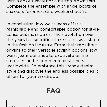
with a cozy sweater or a button-down shirt.
Complete the ensemble with ankle boots or
sneakers for a versatile weekend outfit.
In conclusion, low waist jeans offer a
fashionable and comfortable option for style-
conscious individuals. Their evolution over
the years has solidified their status as a staple
in the fashion industry. From their rebellious
origins to their versatile styling options, low
waist jeans continue to captivate online
shoppers and e-commerce customers
worldwide. So embrace this trendy denim
style and discover the endless possibilities it
offers for your wardrobe.
FAQ