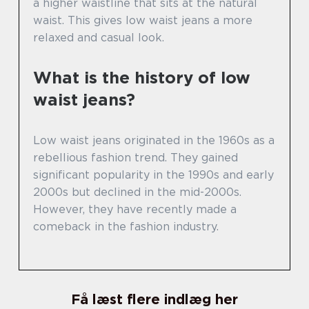
a higher waistline that sits at the natural
waist. This gives low waist jeans a more
relaxed and casual look.
What is the history of low
waist jeans?
Low waist jeans originated in the 1960s as a
rebellious fashion trend. They gained
significant popularity in the 1990s and early
2000s but declined in the mid-2000s.
However, they have recently made a
comeback in the fashion industry.
Få læst flere indlæg her