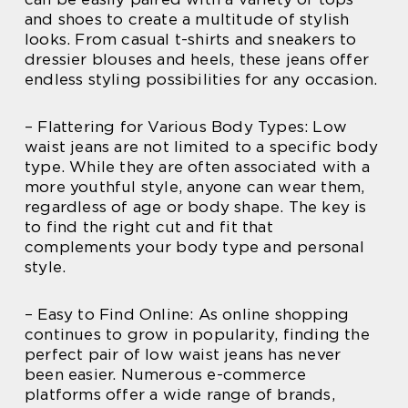
and shoes to create a multitude of stylish
looks. From casual t-shirts and sneakers to
dressier blouses and heels, these jeans offer
endless styling possibilities for any occasion.
– Flattering for Various Body Types: Low
waist jeans are not limited to a specific body
type. While they are often associated with a
more youthful style, anyone can wear them,
regardless of age or body shape. The key is
to find the right cut and fit that
complements your body type and personal
style.
– Easy to Find Online: As online shopping
continues to grow in popularity, finding the
perfect pair of low waist jeans has never
been easier. Numerous e-commerce
platforms offer a wide range of brands,