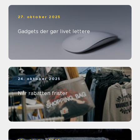
27. oktober 2025
Gadgets der gør livet lettere
24. oktober 2025
Når rabatten frister