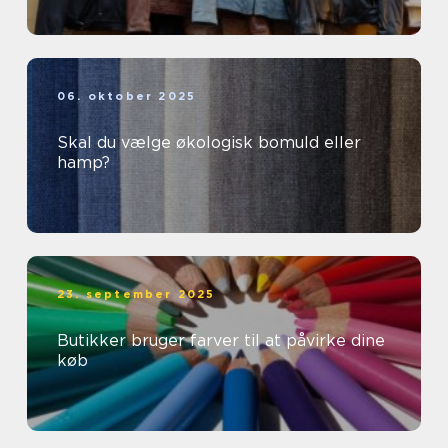
06. oktober 2025
Skal du vælge økologisk bomuld eller
hamp?
23. september 2025
Butikker bruger farver til at påvirke dine
køb