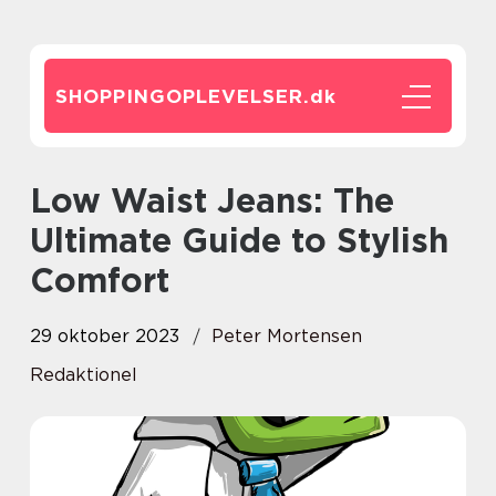
SHOPPINGOPLEVELSER.
dk
Low Waist Jeans: The
Ultimate Guide to Stylish
Comfort
29 oktober 2023
Peter Mortensen
Redaktionel