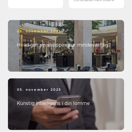
05. november 2025
Hvad gør en shoppingtur mindeværdig?
05. november 2025
Kunstig intelligens i din lomme