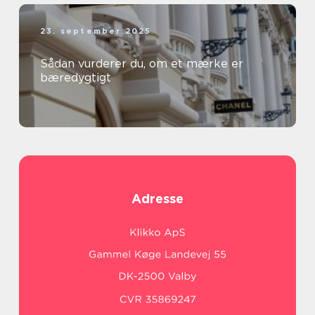
23. september 2025
Sådan vurderer du, om et mærke er
bæredygtigt
Adresse