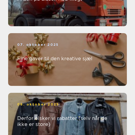
07. oktober 2025
Fine gaver til den kreative sjæl
06. oktober 2025
Derfor elsker vi rabatter (selv når de
ikke er store)