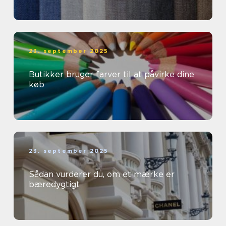
23. september 2025
Butikker bruger farver til at påvirke dine
køb
23. september 2025
Sådan vurderer du, om et mærke er
bæredygtigt