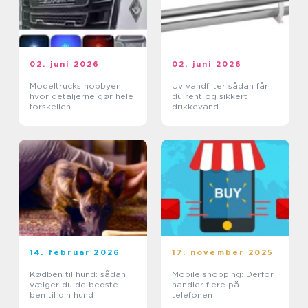
02. juni 2026
02. juni 2026
Modeltrucks hobbyen
Uv vandfilter sådan får
hvor detaljerne gør hele
du rent og sikkert
forskellen
drikkevand
14. februar 2026
17. november 2025
Kødben til hund: sådan
Mobile shopping: Derfor
vælger du de bedste
handler flere på
ben til din hund
telefonen