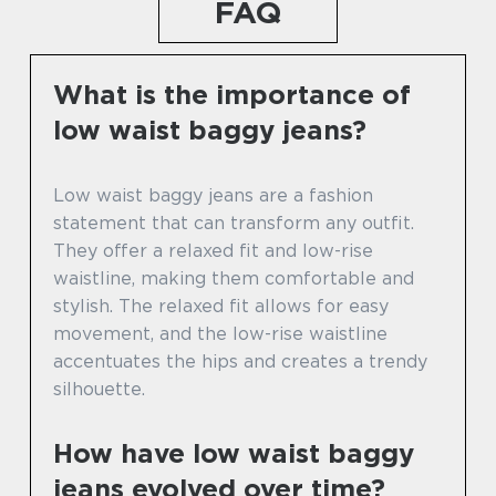
FAQ
What is the importance of
low waist baggy jeans?
Low waist baggy jeans are a fashion
statement that can transform any outfit.
They offer a relaxed fit and low-rise
waistline, making them comfortable and
stylish. The relaxed fit allows for easy
movement, and the low-rise waistline
accentuates the hips and creates a trendy
silhouette.
How have low waist baggy
jeans evolved over time?