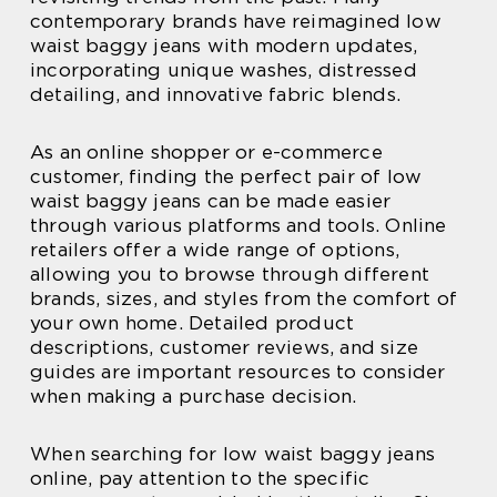
contemporary brands have reimagined low
waist baggy jeans with modern updates,
incorporating unique washes, distressed
detailing, and innovative fabric blends.
As an online shopper or e-commerce
customer, finding the perfect pair of low
waist baggy jeans can be made easier
through various platforms and tools. Online
retailers offer a wide range of options,
allowing you to browse through different
brands, sizes, and styles from the comfort of
your own home. Detailed product
descriptions, customer reviews, and size
guides are important resources to consider
when making a purchase decision.
When searching for low waist baggy jeans
online, pay attention to the specific