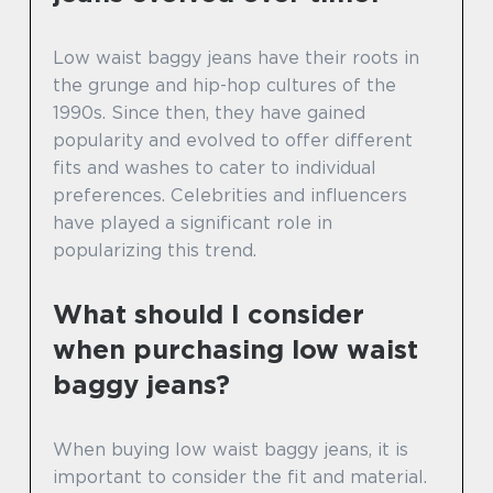
Low waist baggy jeans have their roots in
the grunge and hip-hop cultures of the
1990s. Since then, they have gained
popularity and evolved to offer different
fits and washes to cater to individual
preferences. Celebrities and influencers
have played a significant role in
popularizing this trend.
What should I consider
when purchasing low waist
baggy jeans?
When buying low waist baggy jeans, it is
important to consider the fit and material.