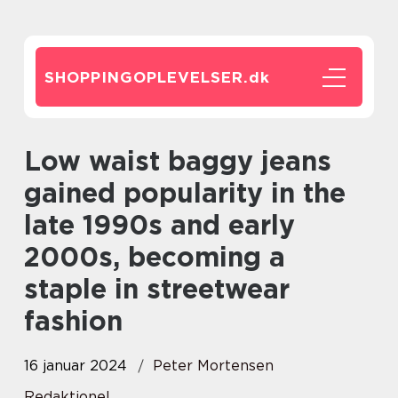
SHOPPINGOPLEVELSER.
dk
Low waist baggy jeans
gained popularity in the
late 1990s and early
2000s, becoming a
staple in streetwear
fashion
16 januar 2024
Peter Mortensen
Redaktionel