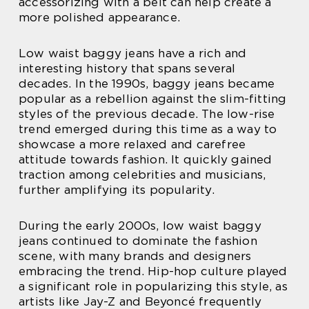
accessorizing with a belt can help create a
more polished appearance.
Low waist baggy jeans have a rich and
interesting history that spans several
decades. In the 1990s, baggy jeans became
popular as a rebellion against the slim-fitting
styles of the previous decade. The low-rise
trend emerged during this time as a way to
showcase a more relaxed and carefree
attitude towards fashion. It quickly gained
traction among celebrities and musicians,
further amplifying its popularity.
During the early 2000s, low waist baggy
jeans continued to dominate the fashion
scene, with many brands and designers
embracing the trend. Hip-hop culture played
a significant role in popularizing this style, as
artists like Jay-Z and Beyoncé frequently