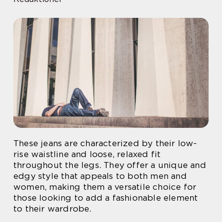
These jeans are characterized by their low-
rise waistline and loose, relaxed fit
throughout the legs. They offer a unique and
edgy style that appeals to both men and
women, making them a versatile choice for
those looking to add a fashionable element
to their wardrobe.