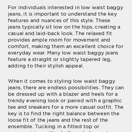
For individuals interested in low waist baggy
jeans, it is important to understand the key
features and nuances of this style. These
jeans typically sit low on the hips, creating a
casual and laid-back look. The relaxed fit
provides ample room for movement and
comfort, making them an excellent choice for
everyday wear. Many low waist baggy jeans
feature a straight or slightly tapered leg,
adding to their stylish appeal.
When it comes to styling low waist baggy
jeans, there are endless possibilities. They can
be dressed up with a blazer and heels for a
trendy evening look or paired with a graphic
tee and sneakers for a more casual outfit. The
key is to find the right balance between the
loose fit of the jeans and the rest of the
ensemble. Tucking in a fitted top or