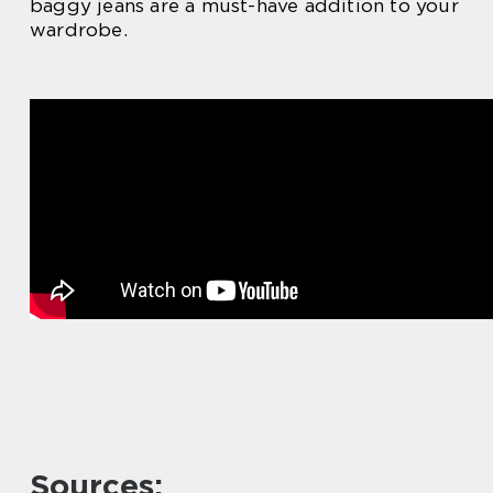
baggy jeans are a must-have addition to your
wardrobe.
Sources: