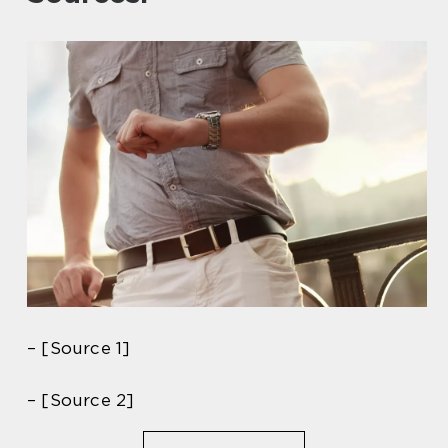
– [Source 1]
– [Source 2]