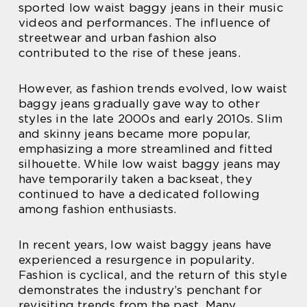
sported low waist baggy jeans in their music
videos and performances. The influence of
streetwear and urban fashion also
contributed to the rise of these jeans.
However, as fashion trends evolved, low waist
baggy jeans gradually gave way to other
styles in the late 2000s and early 2010s. Slim
and skinny jeans became more popular,
emphasizing a more streamlined and fitted
silhouette. While low waist baggy jeans may
have temporarily taken a backseat, they
continued to have a dedicated following
among fashion enthusiasts.
In recent years, low waist baggy jeans have
experienced a resurgence in popularity.
Fashion is cyclical, and the return of this style
demonstrates the industry’s penchant for
revisiting trends from the past. Many