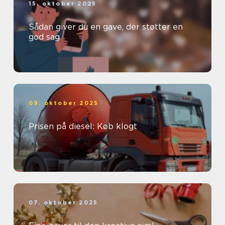
15. oktober 2025
Sådan giver du en gave, der støtter en
god sag
09. oktober 2025
Prisen på diesel: Køb klogt
07. oktober 2025