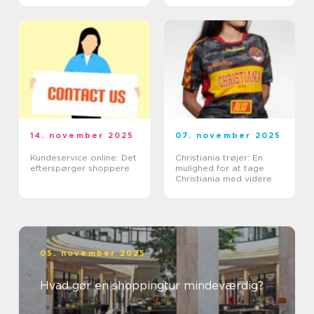
14. november 2025
07. november 2025
Kundeservice online: Det
Christiania trøjer: En
efterspørger shoppere
mulighed for at tage
Christiania med videre
05. november 2025
Hvad gør en shoppingtur mindeværdig?