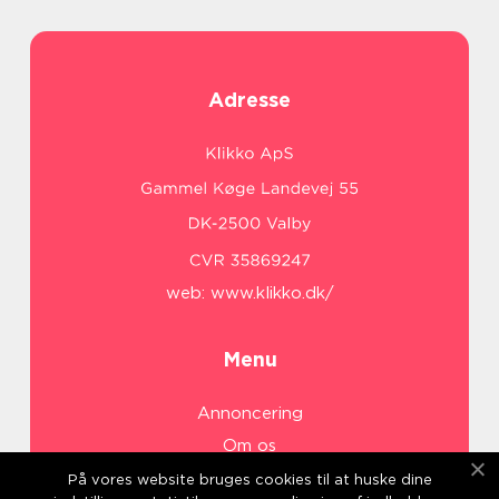
Adresse
web:
www.klikko.dk/
Menu
Annoncering
Om os
Cookies
På vores website bruges cookies til at huske dine