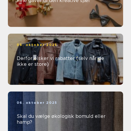
Fine gaver til den kreative sjæl
06. oktober 2025
Derfor elsker vi rabatter (selv når de
ikke er store)
06. oktober 2025
Skal du vælge økologisk bomuld eller
hamp?