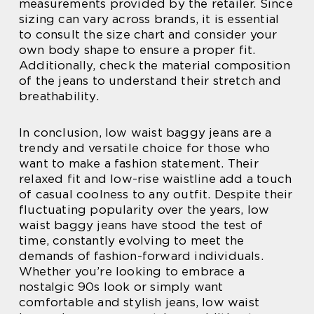
measurements provided by the retailer. Since
sizing can vary across brands, it is essential
to consult the size chart and consider your
own body shape to ensure a proper fit.
Additionally, check the material composition
of the jeans to understand their stretch and
breathability.
In conclusion, low waist baggy jeans are a
trendy and versatile choice for those who
want to make a fashion statement. Their
relaxed fit and low-rise waistline add a touch
of casual coolness to any outfit. Despite their
fluctuating popularity over the years, low
waist baggy jeans have stood the test of
time, constantly evolving to meet the
demands of fashion-forward individuals.
Whether you’re looking to embrace a
nostalgic 90s look or simply want
comfortable and stylish jeans, low waist