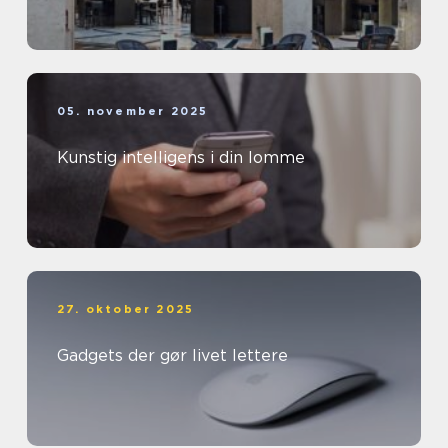
05. november 2025
Kunstig intelligens i din lomme
27. oktober 2025
Gadgets der gør livet lettere