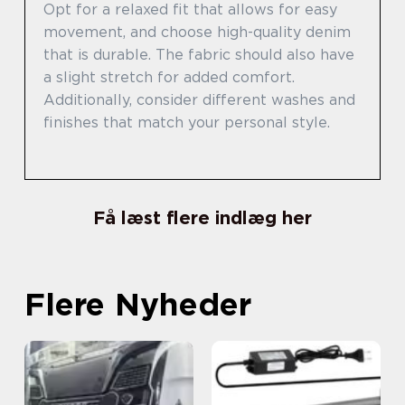
Opt for a relaxed fit that allows for easy
movement, and choose high-quality denim
that is durable. The fabric should also have
a slight stretch for added comfort.
Additionally, consider different washes and
finishes that match your personal style.
Få læst flere indlæg her
Flere Nyheder