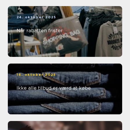
24. oktober 2025
Når rabatten frister
16. oktober 2025
Ikke alle tilbud er værd at købe